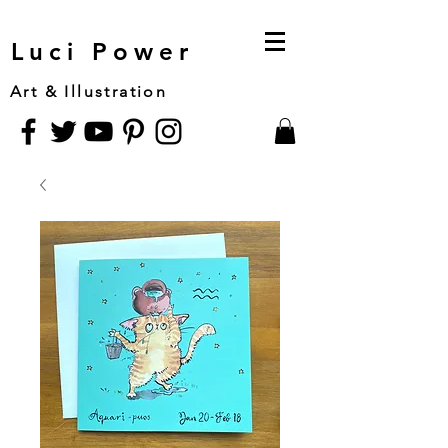
Luci Power
Art & Illustration