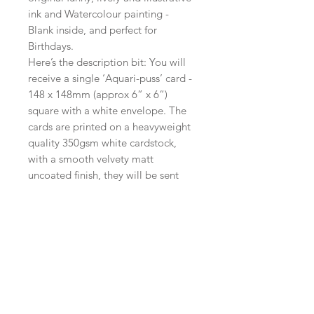
ink and Watercolour painting -
Blank inside, and perfect for
Birthdays.
Here’s the description bit: You will
receive a single ‘Aquari-puss’ card -
148 x 148mm (approx 6” x 6“)
square with a white envelope. The
cards are printed on a heavyweight
quality 350gsm white cardstock,
with a smooth velvety matt
uncoated finish, they will be sent
without unnecessary plastic in a
board backed envelope. Postage is
free within the UK.
International orders will be sent
standard airmail.