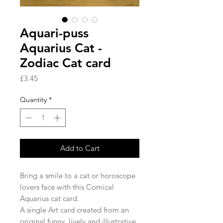
Aquari-puss
Aquarius Cat -
Zodiac Cat card
Price
£3.45
Quantity
*
Add to Cart
Bring a smile to a cat or horoscope
lovers face with this Comical
Aquarius cat card.
A single Art card created from an
original funny, lively and illustrative