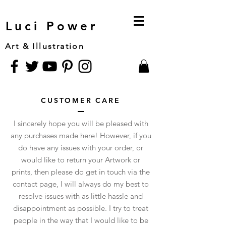
Luci Power
Art & Illustration
CUSTOMER CARE
I sincerely hope you will be pleased with
any purchases made here! However, if you
do have any issues with your order, or
would like to return your Artwork or
prints, then please do get in touch via the
contact page, I will always do my best to
resolve issues with as little hassle and
disappointment as possible. I try to treat
people in the way that I would like to be