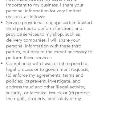
important to my business. I share your
personal information for very limited
reasons, as follows:
Service providers. I engage certain trusted
third parties to perform functions and
provide services to my shop, such as
delivery companies. I will share your
personal information with these third
parties, but only to the extent necessary to
perform these services.
Compliance with laws to: (a) respond to
legal process or to government requests;
(b) enforce my agreements, terms and
policies; (c) prevent, investigate, and
address fraud and other illegal activity,
security, or technical issues; or (d) protect
the rights, property, and safety of my
customers, or others.
Data Retention: I retain your personal
information only for as long as necessary
to provide you with my services and as
described in my Privacy Policy. However, I
may also be required to retain this