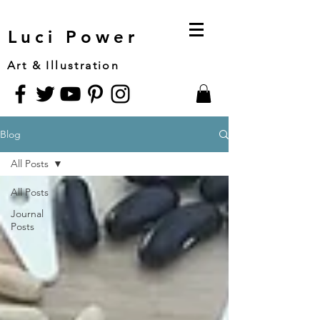
Luci Power
Art & Illustration
Blog
All Posts
All Posts
Journal
Posts