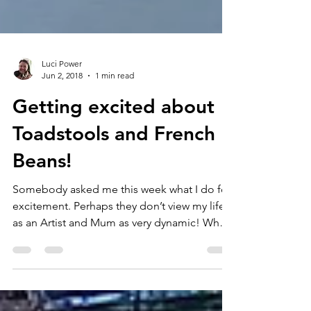
Luci Power
Jun 2, 2018
1 min read
Getting excited about
Toadstools and French
Beans!
Somebody asked me this week what I do for
excitement. Perhaps they don’t view my life
as an Artist and Mum as very dynamic! Why
ever...