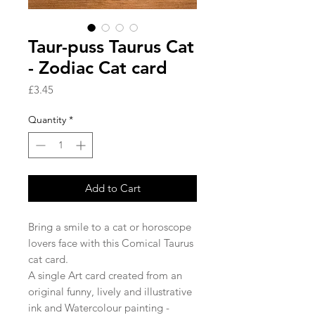
Taur-puss Taurus Cat
- Zodiac Cat card
Price
£3.45
Quantity
*
Add to Cart
Bring a smile to a cat or horoscope
lovers face with this Comical Taurus
cat card.
A single Art card created from an
original funny, lively and illustrative
ink and Watercolour painting -