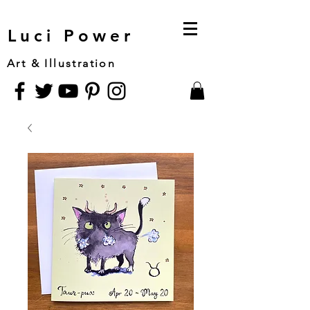
Luci Power
Art & Illustration