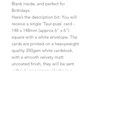
Blank inside, and perfect for
Birthdays.
Here’s the description bit: You will
receive a single ‘Taur-puss’ card -
148 x 148mm (approx 6” x 6“)
square with a white envelope. The
cards are printed on a heavyweight
quality 350gsm white cardstock,
with a smooth velvety matt
uncoated finish, they will be sent
without unnecessary plastic in a
board backed envelope. Postage is
free within the UK.
International orders will be sent
standard airmail.