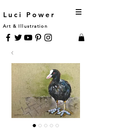
Luci Power
Art & Illustration