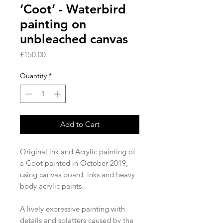
‘Coot’ - Waterbird
painting on
unbleached canvas
Price
£150.00
Quantity
*
Add to Cart
Original ink and Acrylic painting of 
a Coot painted in October 2019, 
using canvas board, inks and heavy 
body acrylic paints. 

A lively expressive painting with 
details and splatters caused by the 