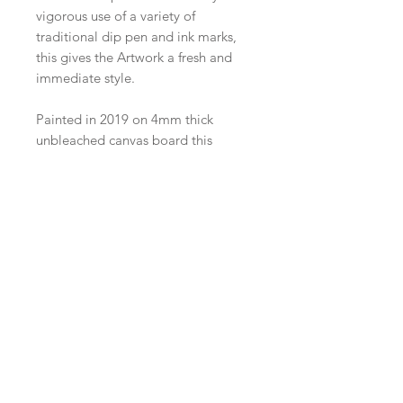
vigorous use of a variety of 
traditional dip pen and ink marks, 
this gives the Artwork a fresh and 
immediate style.

Painted in 2019 on 4mm thick 
unbleached canvas board this 
painting is 24cm x 30cm. Perfect for 
a nature fan as part of a gallery wall 
or those 'in between spaces' :)
Join our mailing list
Shop
facebook
FAQ